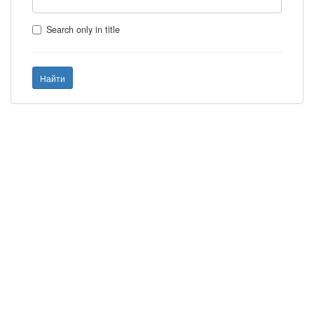
Search only in title
Найти