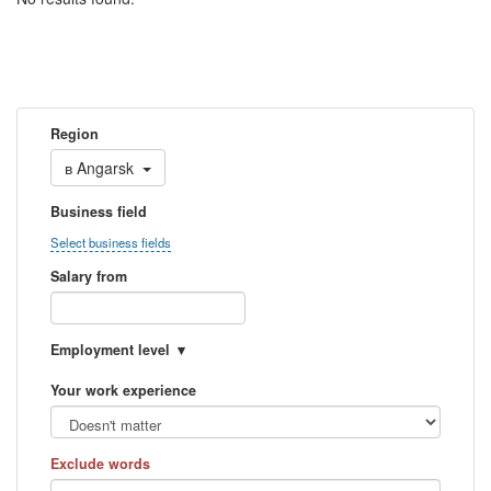
Region
в
Angarsk
Business field
Select business fields
Salary from
Employment level
Your work experience
Exclude words