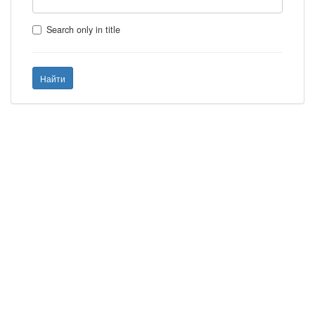
Search only in title
Найти