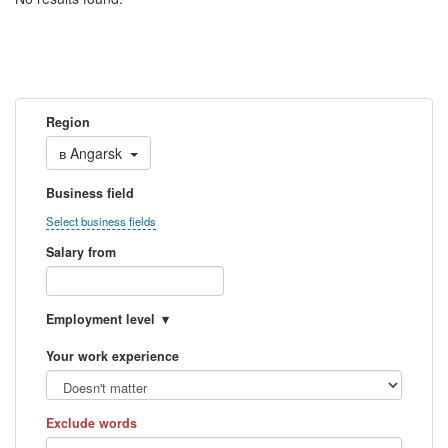
Region
в
Angarsk
Business field
Select business fields
Salary from
Employment level
Your work experience
Exclude words