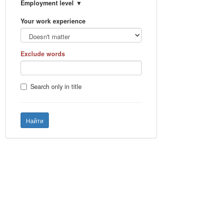
Employment level
Your work experience
Exclude words
Search only in title
Найти