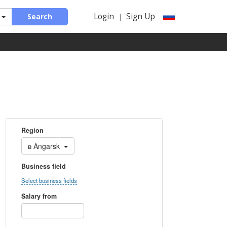
Login
Sign Up
Search
|
Region
в
Angarsk
Business field
Select business fields
Salary from