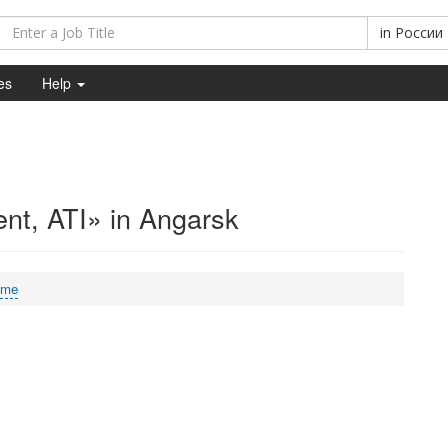
in
России
es
Help
nt, ATI» in Angarsk
ime